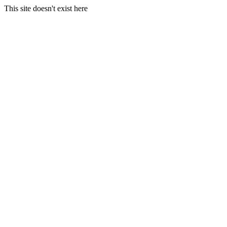
This site doesn't exist here